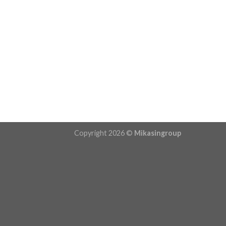
Copyright 2026 ©
Mikasingroup