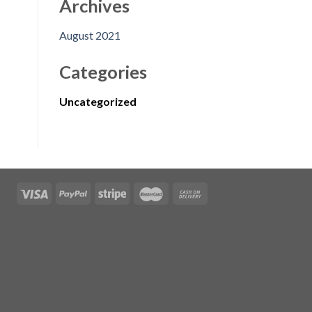
Archives
August 2021
Categories
Uncategorized