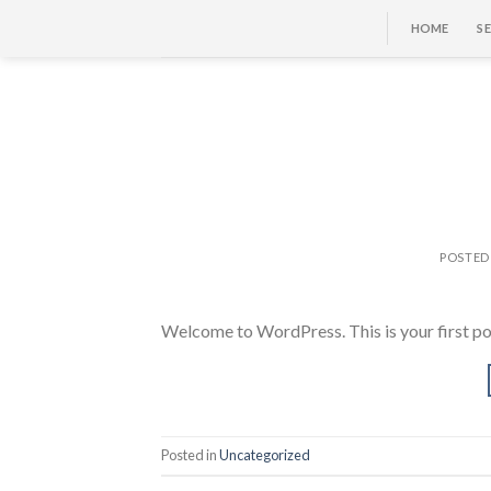
Skip
HOME
S
to
content
POSTED
Welcome to WordPress. This is your first post.
Posted in
Uncategorized