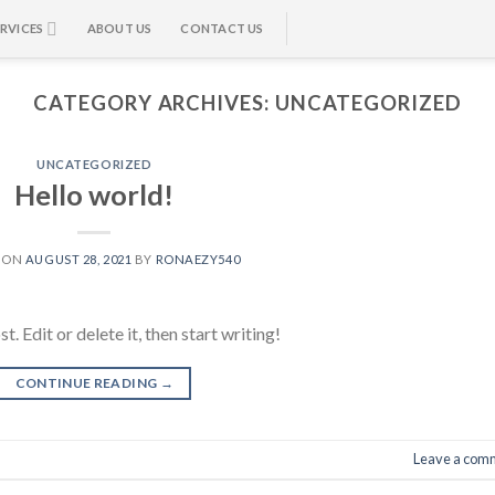
ERVICES
ABOUT US
CONTACT US
CATEGORY ARCHIVES:
UNCATEGORIZED
UNCATEGORIZED
Hello world!
 ON
AUGUST 28, 2021
BY
RONAEZY540
 Edit or delete it, then start writing!
CONTINUE READING
→
Leave a com