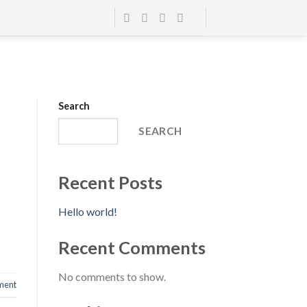
Search
SEARCH
Recent Posts
Hello world!
Recent Comments
No comments to show.
ment